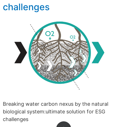
challenges
Breaking water carbon nexus by the natural
biological system:ultimate solution for ESG
challenges