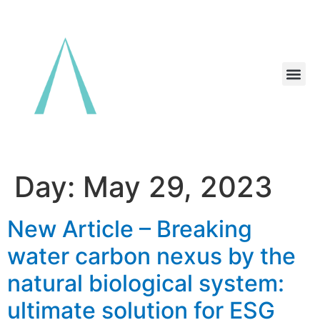
Day:
May 29, 2023
New Article – Breaking
water carbon nexus by the
natural biological system:
ultimate solution for ESG