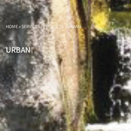
HOME
»
SERVICES / PROJECTS
»
URBAN
URBAN