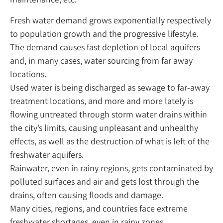
Fresh water demand grows exponentially respectively
to population growth and the progressive lifestyle.
The demand causes fast depletion of local aquifers
and, in many cases, water sourcing from far away
locations.
Used water is being discharged as sewage to far-away
treatment locations, and more and more lately is
flowing untreated through storm water drains within
the city’s limits, causing unpleasant and unhealthy
effects, as well as the destruction of what is left of the
freshwater aquifers.
Rainwater, even in rainy regions, gets contaminated by
polluted surfaces and air and gets lost through the
drains, often causing floods and damage.
Many cities, regions, and countries face extreme
freshwater shortages, even in rainy zones.