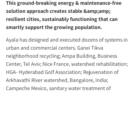
This ground-breaking energy & maintenance-free
solution approach creates stable &amp;amp;
resilient cities, sustainably functioning that can
smartly support the growing population.
Ayala has designed and executed dozens of systems in
urban and commercial centers. Ganei Tikva
neighborhood recycling; Ampa Building, Business
Center, Tel Aviv; Nice France, watershed rehabilitation;
HGA- Hyderabad Golf Association; Rejuvenation of
Arkhavathi River watershed, Bangalore, India;
Campeche Mexico, sanitary water treatment of
community; etc.