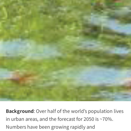
Background
: Over half of the world’s population lives
in urban areas, and the forecast for 2050 is ~70%.
Numbers have been growing rapidly and