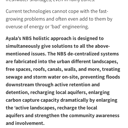
Current technologies cannot cope with the fast-
growing problems and often even add to them by
overuse of energy or ‘bad’ engineering.
Ayala’s NBS holistic approach is designed to
simultaneously give solutions to all the above-
mentioned issues. The NBS de-centralized systems
are fabricated into the urban different landscapes,
free spaces, roofs, canals, walls, and more, treating
sewage and storm water on-site, preventing floods
downstream through active retention and
detention, recharging local aquifers, enlarging
carbon capture capacity dramatically by enlarging
the ‘active landscapes, recharge the local
aquifers and strengthen the community awareness
and involvement.