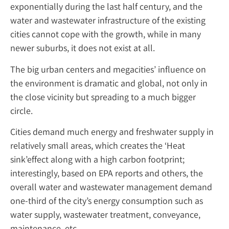
exponentially during the last half century, and the
water and wastewater infrastructure of the existing
cities cannot cope with the growth, while in many
newer suburbs, it does not exist at all.
The big urban centers and megacities’ influence on
the environment is dramatic and global, not only in
the close vicinity but spreading to a much bigger
circle.
Cities demand much energy and freshwater supply in
relatively small areas, which creates the ‘Heat
sink’effect along with a high carbon footprint;
interestingly, based on EPA reports and others, the
overall water and wastewater management demand
one-third of the city’s energy consumption such as
water supply, wastewater treatment, conveyance,
maintenance, etc.